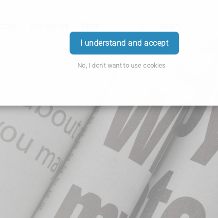
emony
Contact Us
More
Login
I understand and accept
No, I don't want to use cookies