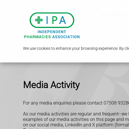
Who Are We
We use cookies to enhance your browsing experience. By clic
Media Activity
For any media enquiries please contact 07508 9328
As our media activities are regular and frequent--we
examples of our media activities on this page and 
on our social media, LinkedIn and
X platform (forma