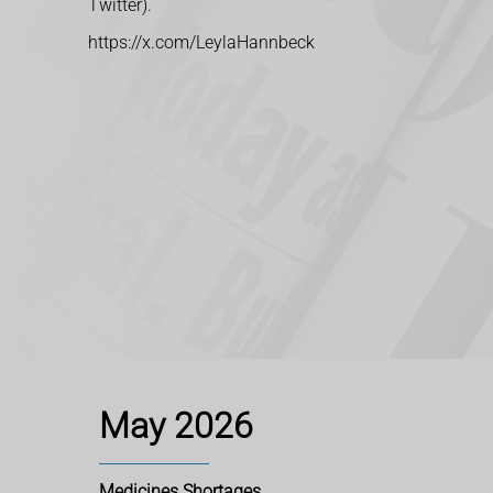
Twitter).
https://x.com/LeylaHannbeck
May 2026
Medicines Shortages