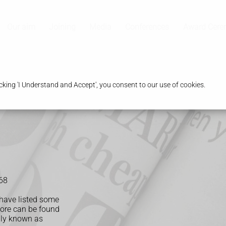
Our aim
Joining
Media
Conferences
Award Cer
king 'I Understand and Accept', you consent to our use of cookies.
68
 have listed some
more can be found
lly known as