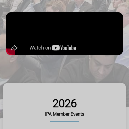
2026
IPA Member Events